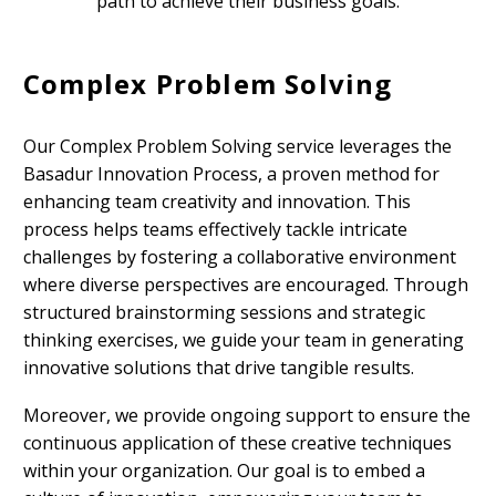
path to achieve their business goals.
Complex Problem Solving
Our Complex Problem Solving service leverages the
Basadur Innovation Process, a proven method for
enhancing team creativity and innovation. This
process helps teams effectively tackle intricate
challenges by fostering a collaborative environment
where diverse perspectives are encouraged. Through
structured brainstorming sessions and strategic
thinking exercises, we guide your team in generating
innovative solutions that drive tangible results.
Moreover, we provide ongoing support to ensure the
continuous application of these creative techniques
within your organization. Our goal is to embed a