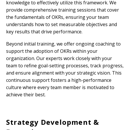
knowledge to effectively utilize this framework. We
provide comprehensive training sessions that cover
the fundamentals of OKRs, ensuring your team
understands how to set measurable objectives and
key results that drive performance.
Beyond initial training, we offer ongoing coaching to
support the adoption of OKRs within your
organization. Our experts work closely with your
team to refine goal-setting processes, track progress,
and ensure alignment with your strategic vision. This
continuous support fosters a high-performance
culture where every team member is motivated to
achieve their best.
Strategy Development &