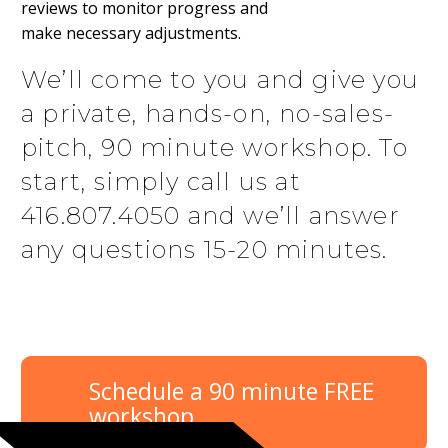
reviews to monitor progress and
make necessary adjustments.
We’ll come to you and give you
a private, hands-on, no-sales-
pitch, 90 minute workshop. To
start, simply call us at
416.807.4050 and we’ll answer
any questions 15-20 minutes.
Schedule a 90 minute FREE
workshop