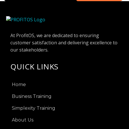
At ProfitOS, we are dedicated to ensuring
customer satisfaction and delivering excellence to
our stakeholders.
QUICK LINKS
Home
Business Training
Simplexity Training
About Us