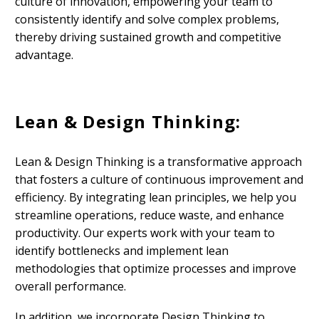
culture of innovation, empowering your team to
consistently identify and solve complex problems,
thereby driving sustained growth and competitive
advantage.
Lean & Design Thinking:
Lean & Design Thinking is a transformative approach
that fosters a culture of continuous improvement and
efficiency. By integrating lean principles, we help you
streamline operations, reduce waste, and enhance
productivity. Our experts work with your team to
identify bottlenecks and implement lean
methodologies that optimize processes and improve
overall performance.
In addition, we incorporate Design Thinking to