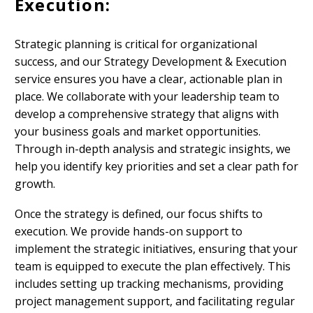
Execution:
Strategic planning is critical for organizational
success, and our Strategy Development & Execution
service ensures you have a clear, actionable plan in
place. We collaborate with your leadership team to
develop a comprehensive strategy that aligns with
your business goals and market opportunities.
Through in-depth analysis and strategic insights, we
help you identify key priorities and set a clear path for
growth.
Once the strategy is defined, our focus shifts to
execution. We provide hands-on support to
implement the strategic initiatives, ensuring that your
team is equipped to execute the plan effectively. This
includes setting up tracking mechanisms, providing
project management support, and facilitating regular