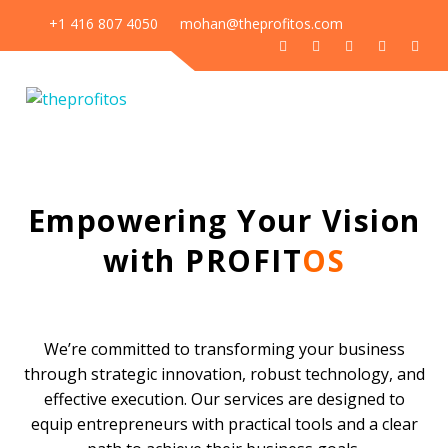
+1 416 807 4050
mohan@theprofitos.com
Our Services
Empowering Your Vision
with PROFIT
OS
We’re committed to transforming your business
through strategic innovation, robust technology, and
effective execution. Our services are designed to
equip entrepreneurs with practical tools and a clear