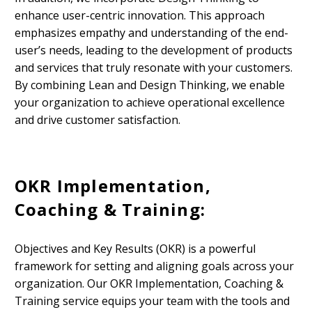
enhance user-centric innovation. This approach
emphasizes empathy and understanding of the end-
user’s needs, leading to the development of products
and services that truly resonate with your customers.
By combining Lean and Design Thinking, we enable
your organization to achieve operational excellence
and drive customer satisfaction.
OKR Implementation,
Coaching & Training:
Objectives and Key Results (OKR) is a powerful
framework for setting and aligning goals across your
organization. Our OKR Implementation, Coaching &
Training service equips your team with the tools and