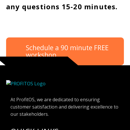
any questions 15-20 minutes.
Schedule a 90 minute FREE
workshop
At ProfitOS, we are dedicated to ensuring
customer satisfaction and delivering excellence to
our stakeholders.