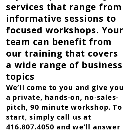
services that range from
informative sessions to
focused workshops. Your
team can benefit from
our training that covers
a wide range of business
topics
We’ll come to you and give you
a private, hands-on, no-sales-
pitch, 90 minute workshop. To
start, simply call us at
416.807.4050 and we’ll answer