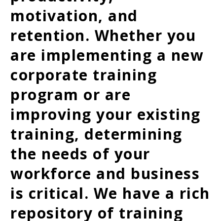
motivation, and
retention. Whether you
are implementing a new
corporate training
program or are
improving your existing
training, determining
the needs of your
workforce and business
is critical. We have a rich
repository of training