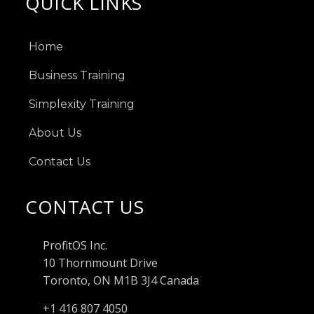
QUICK LINKS
Home
Business Training
Simplexity Training
About Us
Contact Us
CONTACT US
ProfitOS Inc.
10 Thornmount Drive
Toronto, ON M1B 3J4 Canada
+1 416 807 4050