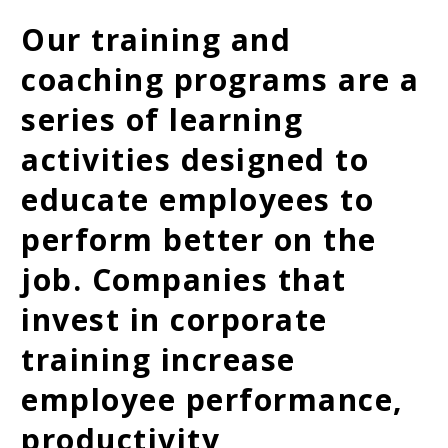
Our training and
coaching programs are a
series of learning
activities designed to
educate employees to
perform better on the
job. Companies that
invest in corporate
training increase
employee performance,
productivity,