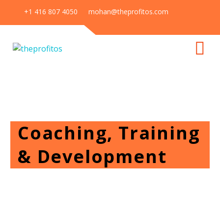
+1 416 807 4050
mohan@theprofitos.com
Coaching, Training
& Development
Home
Our Services
Coaching, Training & Development