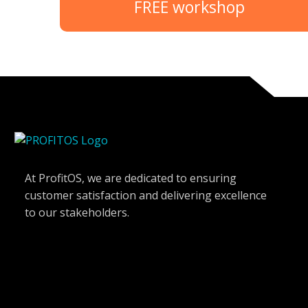
FREE workshop
At ProfitOS, we are dedicated to ensuring
customer satisfaction and delivering excellence
to our stakeholders.