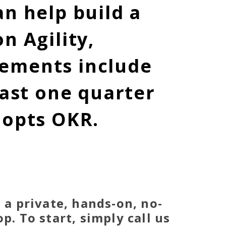
n help build a
n Agility,
gements include
east one quarter
dopts OKR.
 a private, hands-on, no-
. To start, simply call us