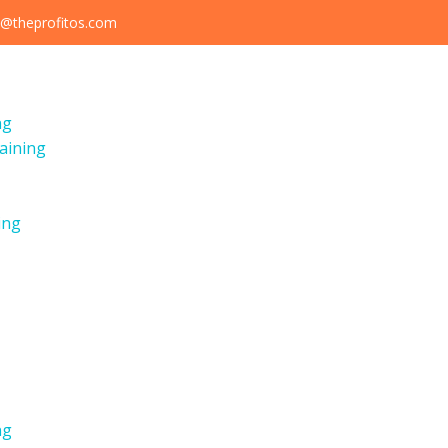
@theprofitos.com
ng
aining
ing
ng