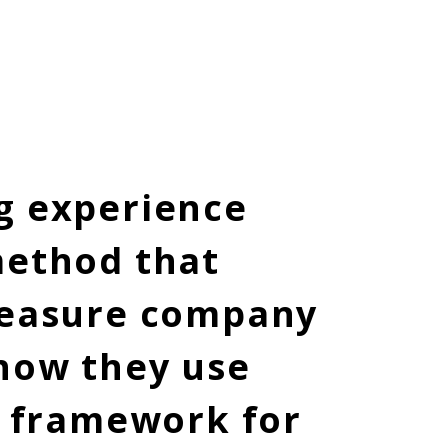
aining
g experience
method that
 measure company
 how they use
y framework for