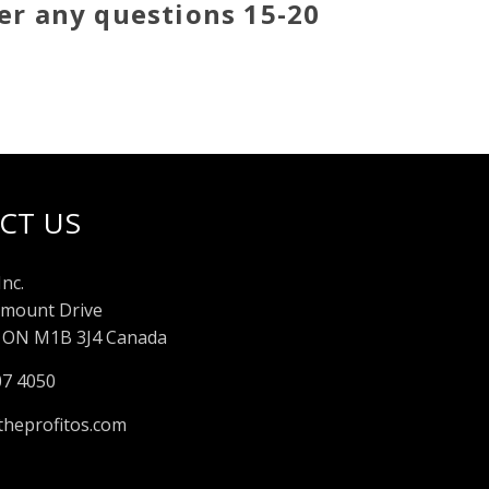
er any questions 15-20
CT US
Inc.
mount Drive
 ON M1B 3J4 Canada
07 4050
heprofitos.com