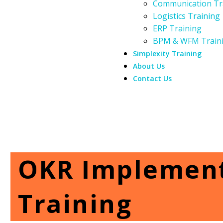
Communication Tr
Logistics Training
ERP Training
BPM & WFM Train
Simplexity Training
About Us
Contact Us
OKR Implement
Training