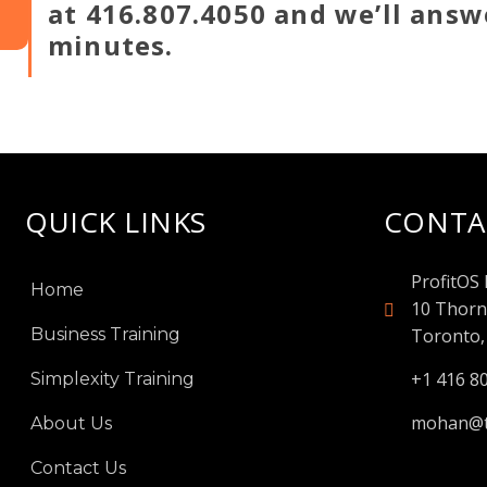
at 416.807.4050 and we’ll answ
minutes.
QUICK LINKS
CONTA
ProfitOS 
Home
10 Thorn
Business Training
Toronto,
+1 416 8
Simplexity Training
mohan@t
About Us
Contact Us