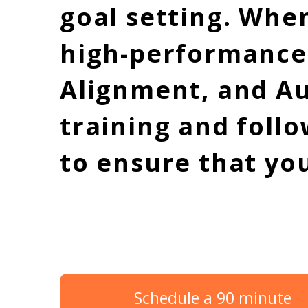
goal setting. Whe
high-performance c
Alignment, and A
training and follo
to ensure that yo
Schedule a 90 minute