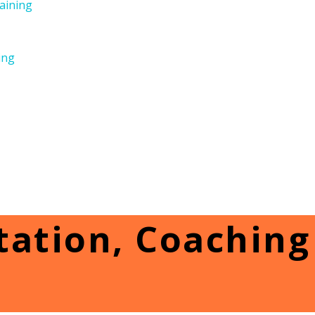
aining
ing
ation, Coaching