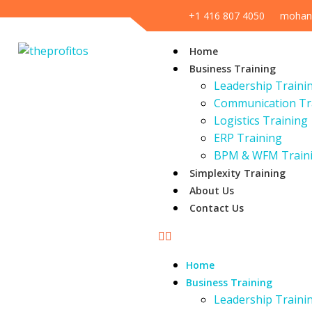
+1 416 807 4050
mohan
Home
Business Training
Leadership Traini
Communication Tr
Logistics Training
ERP Training
BPM & WFM Train
Simplexity Training
About Us
Contact Us
Home
Business Training
Leadership Traini