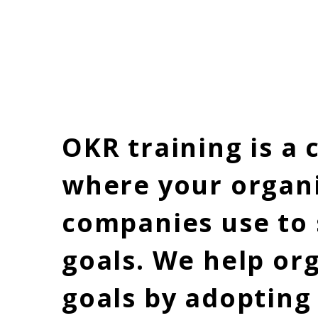
Home
OKR training is a
where your organi
companies use to 
goals. We help or
goals by adopting