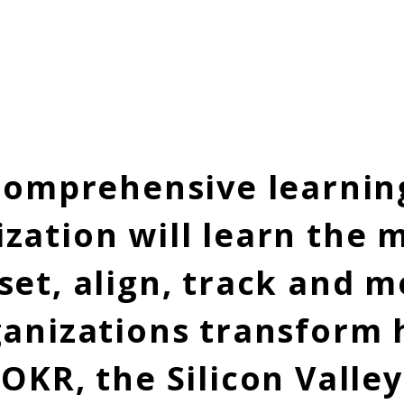
Our Services
OKR Implementation, Coaching & Tr
 comprehensive learnin
zation will learn the 
set, align, track and
ganizations transform
 OKR, the Silicon Valle