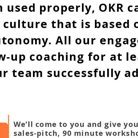
n used properly, OKR ca
ulture that is based o
utonomy. All our enga
w-up coaching for at l
ur team successfully a
We’ll come to you and give you
sales-pitch, 90 minute workshop