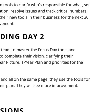
m tools to clarify who’s responsible for what, set
ion, resolve issues and track critical numbers.
heir new tools in their business for the next 30
ovement.
LDING DAY 2
S team to master the Focus Day tools and
o complete their vision, clarifying their
ar Picture, 1-Year Plan and priorities for the
and all on the same page, they use the tools for
heir plan. They will see more improvement.
SSIONS