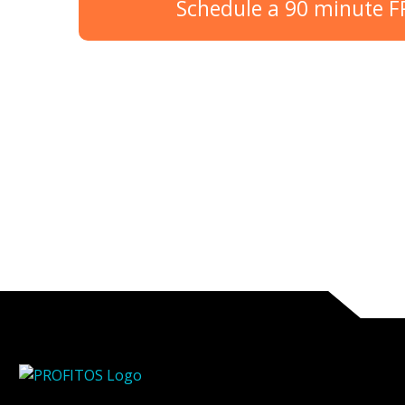
Schedule a 90 minute 