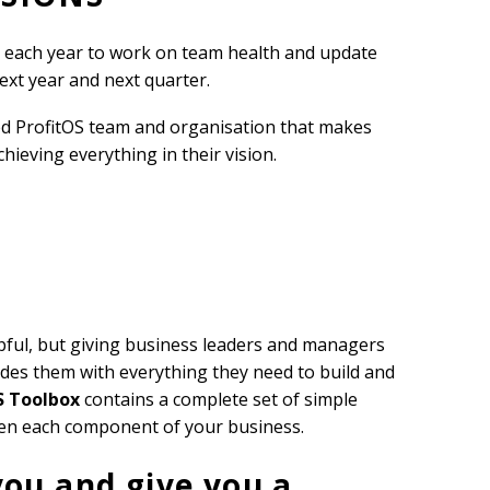
m each year to work on team health and update
next year and next quarter.
sed ProfitOS team and organisation that makes
ieving everything in their vision.
pful, but giving business leaders and managers
des them with everything they need to build and
S Toolbox
contains a complete set of simple
hen each component of your business.
you and give you a