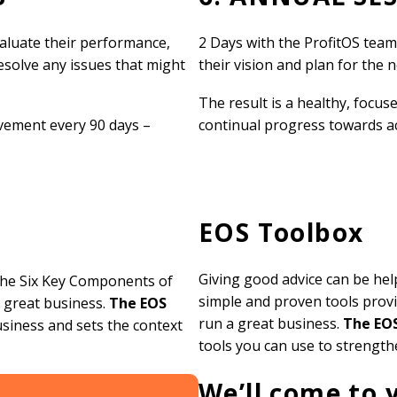
valuate their performance,
2 Days with the ProfitOS tea
resolve any issues that might
their vision and plan for the 
The result is a healthy, focu
ement every 90 days –
continual progress towards ach
EOS Toolbox
Giving good advice can be hel
 the Six Key Components of
simple and proven tools provi
 great business.
The EOS
run a great business.
The EO
usiness and sets the context
tools you can use to strengt
We’ll come to 