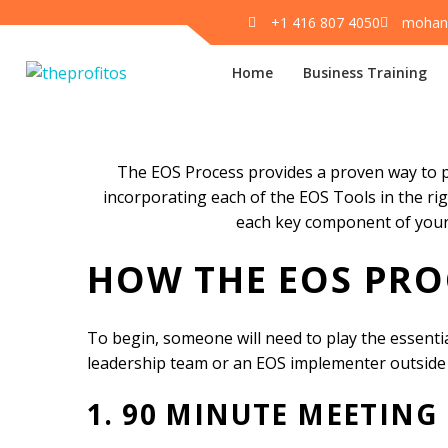
+1 416 807 4050
mohan
Home
Business Training
The EOS Proces
The EOS Process provides a proven way to pu
incorporating each of the EOS Tools in the ri
each key component of your
HOW THE EOS PRO
To begin, someone will need to play the essentia
leadership team or an EOS implementer outside
1. 90 MINUTE MEETING