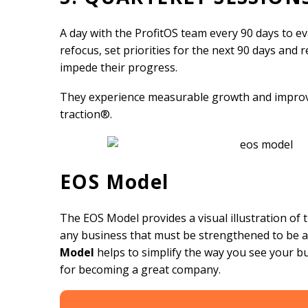
A day with the ProfitOS team every 90 days to e
refocus, set priorities for the next 90 days and 
impede their progress.
They experience measurable growth and improv
traction®.
EOS Model
The EOS Model provides a visual illustration of
any business that must be strengthened to be a
Model
helps to simplify the way you see your b
for becoming a great company.