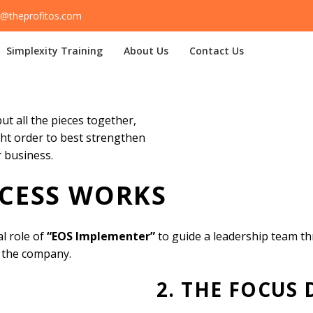
@theprofitos.com
Simplexity Training
About Us
Contact Us
s
Home
Our Services
The EOS Process
t all the pieces together,
ght order to best strengthen
 business.
CESS WORKS
l role of
“EOS Implementer”
to guide a leadership team t
 the company.
2. THE FOCUS 