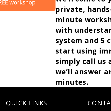
FREE workshop
private, hands-
minute worksh
with understan
system and 5 c
start using im
simply call us
we’ll answer a
minutes.
QUICK LINKS
CONTA