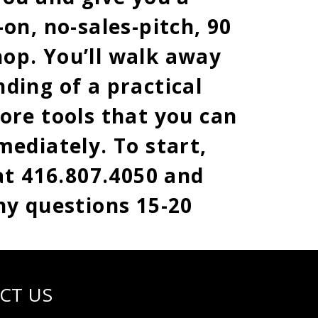
on, no-sales-pitch, 90
op. You’ll walk away
ding of a practical
ore tools that you can
mediately. To start,
 at 416.807.4050 and
ny questions 15-20
CT US