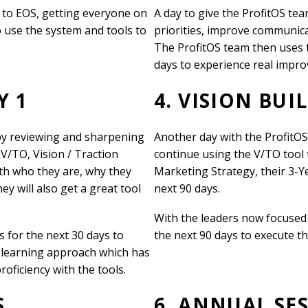
 to EOS, getting everyone on
A day to give the ProfitOS tea
o use the system and tools to
priorities, improve communicat
The ProfitOS team then uses t
days to experience real impr
Y 1
4. VISION BUI
 by reviewing and sharpening
Another day with the ProfitO
V/TO, Vision / Traction
continue using the V/TO tool t
with who they are, why they
Marketing Strategy, their 3-Ye
y will also get a great tool
next 90 days.
With the leaders now focused 
s for the next 30 days to
the next 90 days to execute t
-learning approach which has
roficiency with the tools.
S
6. ANNUAL SE