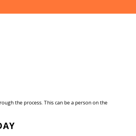
hrough the process. This can be a person on the
DAY