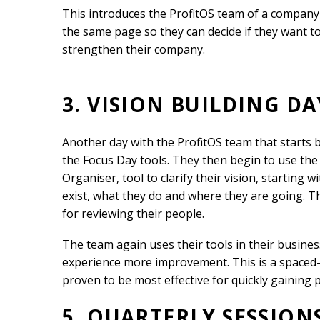
This introduces the ProfitOS team of a company
the same page so they can decide if they want t
strengthen their company.
3. VISION BUILDING DA
Another day with the ProfitOS team that starts
the Focus Day tools. They then begin to use the 
Organiser, tool to clarify their vision, starting 
exist, what they do and where they are going. The
for reviewing their people.
The team again uses their tools in their busines
experience more improvement. This is a spaced
proven to be most effective for quickly gaining p
5. QUARTERLY SESSION