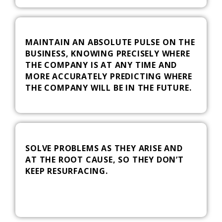
MAINTAIN AN ABSOLUTE PULSE ON THE
BUSINESS, KNOWING PRECISELY WHERE
THE COMPANY IS AT ANY TIME AND
MORE ACCURATELY PREDICTING WHERE
THE COMPANY WILL BE IN THE FUTURE.
SOLVE PROBLEMS AS THEY ARISE AND
AT THE ROOT CAUSE, SO THEY DON’T
KEEP RESURFACING.