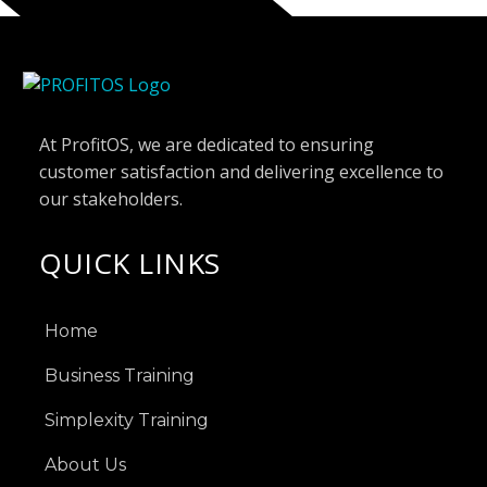
At ProfitOS, we are dedicated to ensuring
customer satisfaction and delivering excellence to
our stakeholders.
QUICK LINKS
Home
Business Training
Simplexity Training
About Us