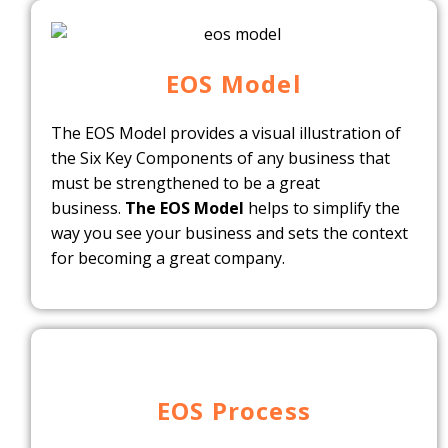
EOS Model
The EOS Model provides a visual illustration of
the Six Key Components of any business that
must be strengthened to be a great
business.
The EOS Model
helps to simplify the
way you see your business and sets the context
for becoming a great company.
EOS Process