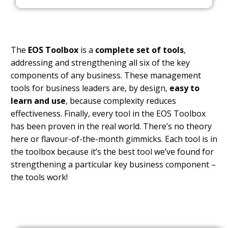
The
EOS Toolbox
is a
complete set of tools
,
addressing and strengthening all six of the key
components of any business. These management
tools for business leaders are, by design,
easy to
learn and use
, because complexity reduces
effectiveness. Finally, every tool in the EOS Toolbox
has been proven in the real world. There’s no theory
here or flavour-of-the-month gimmicks. Each tool is in
the toolbox because it’s the best tool we’ve found for
strengthening a particular key business component –
the tools work!