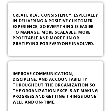
CREATE REAL CONSISTENCY, ESPECIALLY
IN DELIVERING A POSITIVE CUSTOMER
EXPERIENCE, SO EVERYTHING IS EASIER
TO MANAGE, MORE SCALABLE, MORE
PROFITABLE AND MORE FUN OR
GRATIFYING FOR EVERYONE INVOLVED.
IMPROVE COMMUNICATION,
DISCIPLINE, AND ACCOUNTABILITY
THROUGHOUT THE ORGANIZATION SO
THE ORGANIZATION EXCELS AT MAKING
PROGRESS AND GETTING THINGS DONE
WELL AND ON-TIME.