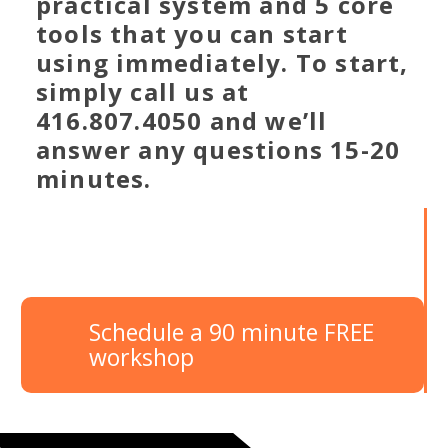
practical system and 5 core
tools that you can start
using immediately. To start,
simply call us at
416.807.4050 and we’ll
answer any questions 15-20
minutes.
Schedule a 90 minute FREE
workshop