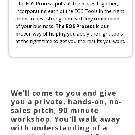
The EOS Process puts all the pieces together,
incorporating each of the EOS Tools in the right
order to best strengthen each key component
of your business.
The EOS Process
is our
proven way of helping you apply the right tools
at the right time to get you the results you want.
We’ll come to you and give
you a private, hands-on, no-
sales-pitch, 90 minute
workshop. You’ll walk away
with understanding of a