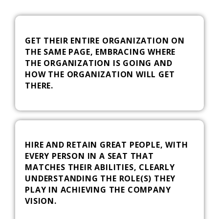
GET THEIR ENTIRE ORGANIZATION ON
THE SAME PAGE, EMBRACING WHERE
THE ORGANIZATION IS GOING AND
HOW THE ORGANIZATION WILL GET
THERE.
HIRE AND RETAIN GREAT PEOPLE, WITH
EVERY PERSON IN A SEAT THAT
MATCHES THEIR ABILITIES, CLEARLY
UNDERSTANDING THE ROLE(S) THEY
PLAY IN ACHIEVING THE COMPANY
VISION.