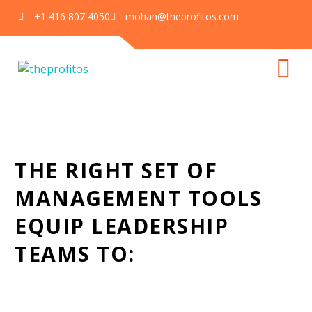
+1 416 807 4050
mohan@theprofitos.com
The EOS Toolbox
Home
Our Services
The EOS Toolbox
THE RIGHT SET OF
MANAGEMENT TOOLS
EQUIP LEADERSHIP
TEAMS TO: